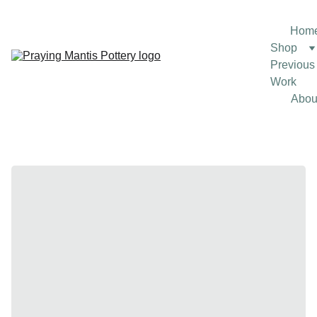
Hom
Shop
Previous 
Work
Abou