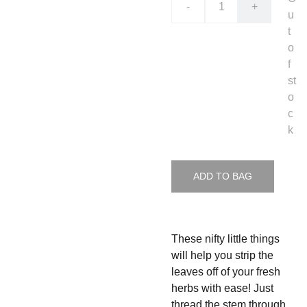
-
+
u
t
o
f
st
o
c
k
ADD TO BAG
These nifty little things
will help you strip the
leaves off of your fresh
herbs with ease! Just
thread the stem through