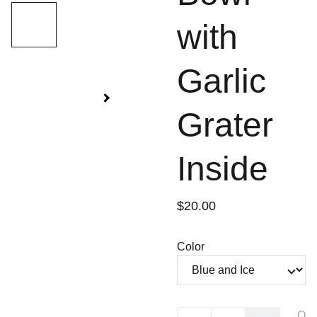
with
Garlic
Grater
Inside
$20.00
Color
O