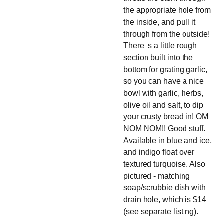
the appropriate hole from
the inside, and pull it
through from the outside!
There is a little rough
section built into the
bottom for grating garlic,
so you can have a nice
bowl with garlic, herbs,
olive oil and salt, to dip
your crusty bread in! OM
NOM NOM!! Good stuff.
Available in blue and ice,
and indigo float over
textured turquoise. Also
pictured - matching
soap/scrubbie dish with
drain hole, which is $14
(see separate listing).