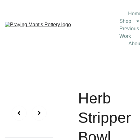
Hom
Shop
Previous 
Work
Abou
Herb
Stripper
Bowl